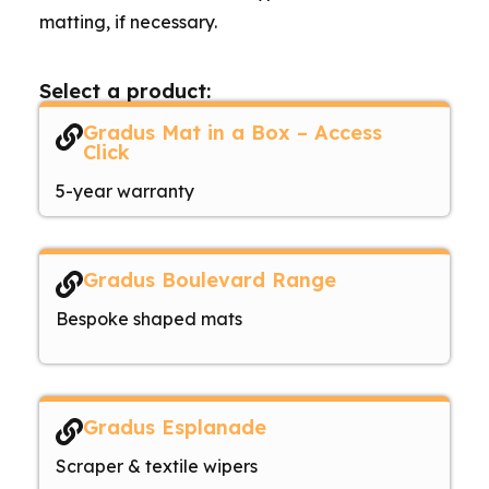
matting, if necessary.
Select a product:
Gradus Mat in a Box – Access
Click
5-year warranty
Gradus Boulevard Range
Bespoke shaped mats
Gradus Esplanade
Scraper & textile wipers