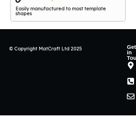
Easily manufactured to most template
shapes
Get
© Copyright MatCraft Ltd 2025
in
To