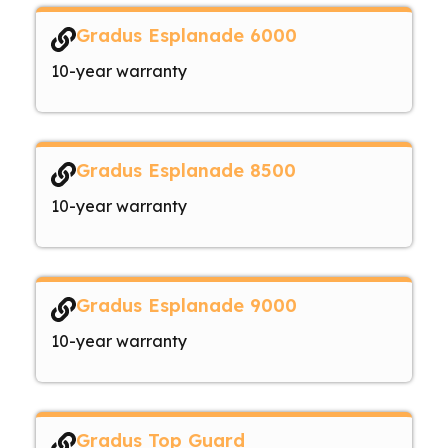
Gradus Esplanade 6000
10-year warranty
Gradus Esplanade 8500
10-year warranty
Gradus Esplanade 9000
10-year warranty
Gradus Top Guard