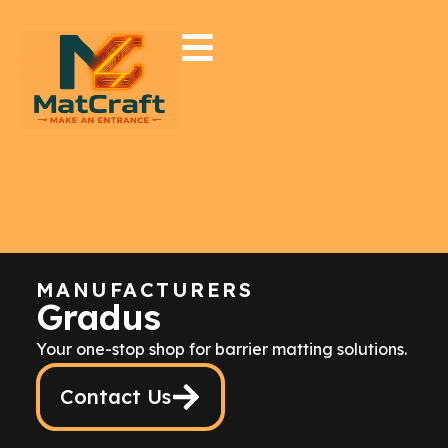
MANUFACTURERS
Gradus
Your one-stop shop for barrier matting solutions.
Contact Us