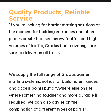
Quality Products, Reliable
Service
If you’re looking for barrier matting solutions at
the moment for building entrances and other
places on site that see heavy footfall and high
volumes of traffic, Gradus floor coverings are
sure to deliver on all fronts.
We supply the full range of Gradus barrier
matting systems, not just at building entrances
and access points but anywhere else on site
where something tougher and more durable is
required. We can also advise on the
combination of different types of barrier