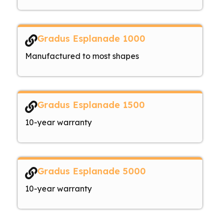
Gradus Esplanade 1000
Manufactured to most shapes
Gradus Esplanade 1500
10-year warranty
Gradus Esplanade 5000
10-year warranty