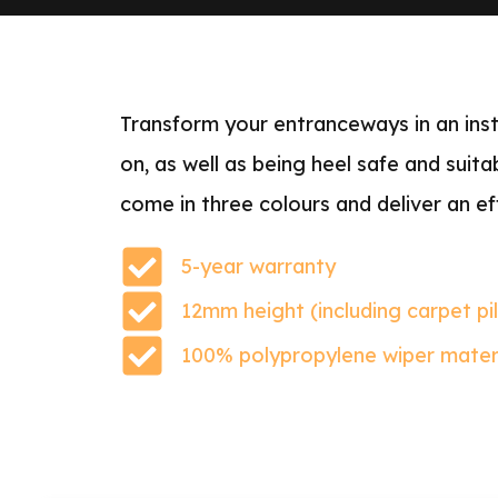
Transform your entranceways in an insta
on, as well as being heel safe and suit
come in three colours and deliver an ef
5-year warranty
12mm height (including carpet pi
100% polypropylene wiper mater