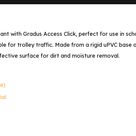
nt with Gradus Access Click, perfect for use in scho
able for trolley traffic. Made from a rigid uPVC base
fective surface for dirt and moisture removal.
le)
ial