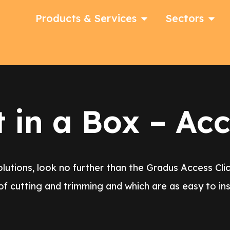
Products & Services
Sectors
in a Box – Acc
utions, look no further than the Gradus Access Clic
of cutting and trimming and which are as easy to inst