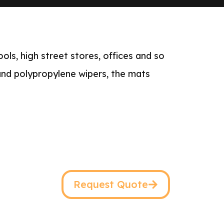
ols, high street stores, offices and so
 and polypropylene wipers, the mats
Request Quote