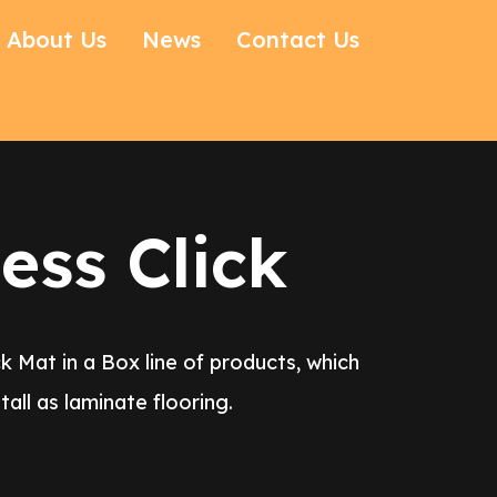
About Us
News
Contact Us
ess Click
k Mat in a Box line of products, which
all as laminate flooring.