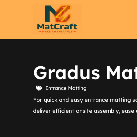
Gradus Mat 
Entrance Matting
For quick and easy entrance matting sol
deliver efficient onsite assembly, ease 