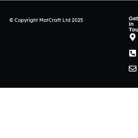
Get
© Copyright MatCraft Ltd 2025
in
To