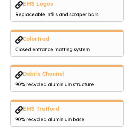
EMS Logos
Replaceable infills and scraper bars
Colortred
Closed entrance matting system
Debris Channel
90% recycled aluminium structure
EMS Tretford
90% recycled aluminium base