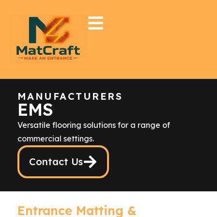
MANUFACTURERS
EMS
Versatile flooring solutions for a range of
commercial settings.
Contact Us
Entrance Matting &