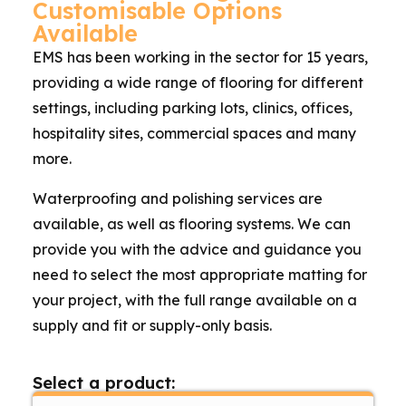
Customisable Options
Available
EMS has been working in the sector for 15 years,
providing a wide range of flooring for different
settings, including parking lots, clinics, offices,
hospitality sites, commercial spaces and many
more.
Waterproofing and polishing services are
available, as well as flooring systems. We can
provide you with the advice and guidance you
need to select the most appropriate matting for
your project, with the full range available on a
supply and fit or supply-only basis.
Select a product: