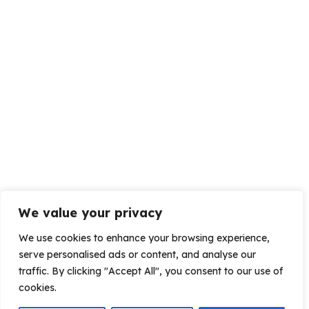
We value your privacy
We use cookies to enhance your browsing experience,
serve personalised ads or content, and analyse our
traffic. By clicking "Accept All", you consent to our use of
cookies.