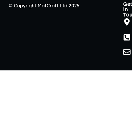
Get
© Copyright MatCraft Ltd 2025
in
To