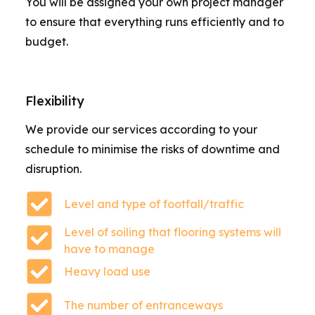
You will be assigned your own project manager
to ensure that everything runs efficiently and to
budget.
Flexibility
We provide our services according to your
schedule to minimise the risks of downtime and
disruption.
Level and type of footfall/traffic
Level of soiling that flooring systems will
have to manage
Heavy load use
The number of entranceways