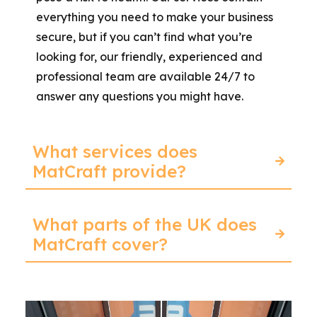
everything you need to make your business
secure, but if you can’t find what you’re
looking for, our friendly, experienced and
professional team are available 24/7 to
answer any questions you might have.
What services does
MatCraft provide?
What parts of the UK does
MatCraft cover?