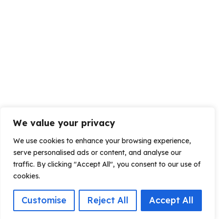
We value your privacy
We use cookies to enhance your browsing experience,
serve personalised ads or content, and analyse our
traffic. By clicking "Accept All", you consent to our use of
cookies.
Customise
Reject All
Accept All