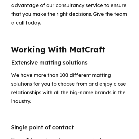
advantage of our consultancy service to ensure
that you make the right decisions. Give the team
a call today.
Working With MatCraft
Extensive matting solutions
We have more than 100 different matting
solutions for you to choose from and enjoy close
relationships with all the big-name brands in the
industry.
Single point of contact