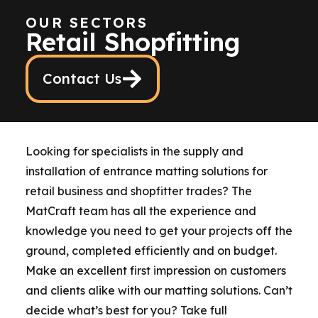
OUR SECTORS
Retail Shopfitting
Contact Us
Looking for specialists in the supply and
installation of entrance matting solutions for
retail business and shopfitter trades? The
MatCraft team has all the experience and
knowledge you need to get your projects off the
ground, completed efficiently and on budget.
Make an excellent first impression on customers
and clients alike with our matting solutions. Can’t
decide what’s best for you? Take full