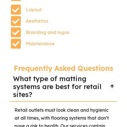
Layout
Aesthetics
Branding and logos
Maintenance
Frequently Asked Questions
What type of matting
systems are best for retail
sites?
Retail outlets must look clean and hygienic
at all times, with flooring systems that don’t
pose a risk to health. Our services contain