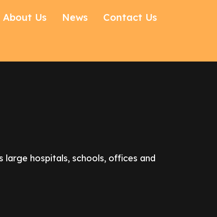
About Us
News
Contact Us
large hospitals, schools, offices and