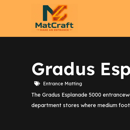
Gradus Es
Entrance Matting
The Gradus Esplanade 5000 entranceway 
department stores where medium foot a