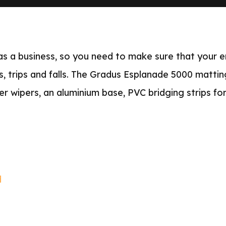
 as a business, so you need to make sure that your e
ips, trips and falls. The Gradus Esplanade 5000 mattin
er wipers, an aluminium base, PVC bridging strips for
d