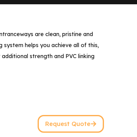
ntranceways are clean, pristine and
g system helps you achieve all of this,
 additional strength and PVC linking
Request Quote