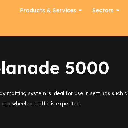
Products & Services
Sectors
planade 5000
matting system is ideal for use in settings such as 
nd wheeled traffic is expected.