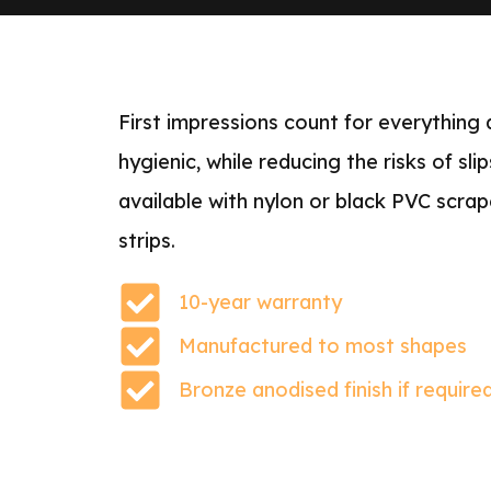
First impressions count for everything
hygienic, while reducing the risks of sl
available with nylon or black PVC scrap
strips.
10-year warranty
Manufactured to most shapes
Bronze anodised finish if require