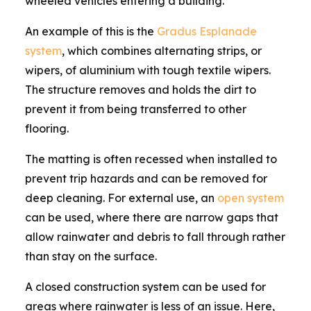
wheeled vehicles entering a building.
An example of this is the
Gradus Esplanade
system
, which combines alternating strips, or
wipers, of aluminium with tough textile wipers.
The structure removes and holds the dirt to
prevent it from being transferred to other
flooring.
The matting is often recessed when installed to
prevent trip hazards and can be removed for
deep cleaning. For external use, an
open system
can be used, where there are narrow gaps that
allow rainwater and debris to fall through rather
than stay on the surface.
A closed construction system can be used for
areas where rainwater is less of an issue. Here,