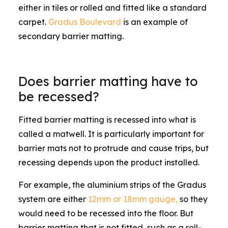
either in tiles or rolled and fitted like a standard
carpet.
Gradus Boulevard
is an example of
secondary barrier matting.
Does barrier matting have to
be recessed?
Fitted barrier matting is recessed into what is
called a matwell. It is particularly important for
barrier mats not to protrude and cause trips, but
recessing depends upon the product installed.
For example, the aluminium strips of the Gradus
system are either
12mm or 18mm gauge,
so they
would need to be recessed into the floor. But
barrier matting that is not fitted, such as a roll-