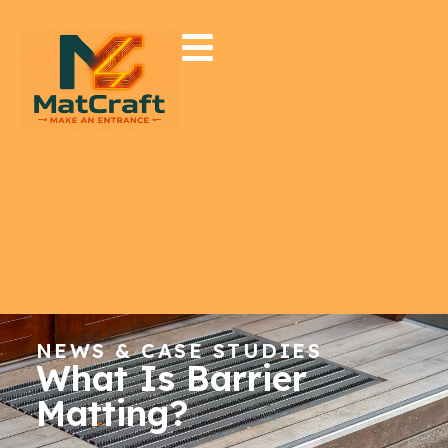
NEWS & CASE STUDIES
What Is Barrier
Matting?