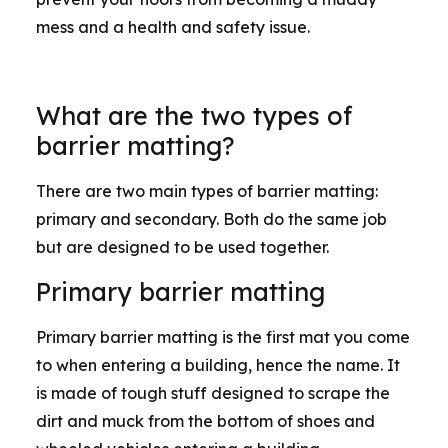
mess and a health and safety issue.
What are the two types of
barrier matting?
There are two main types of barrier matting:
primary and secondary. Both do the same job
but are designed to be used together.
Primary barrier matting
Primary barrier matting is the first mat you come
to when entering a building, hence the name. It
is made of tough stuff designed to scrape the
dirt and muck from the bottom of shoes and