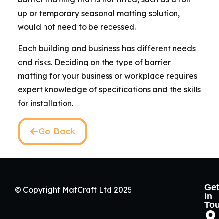
up or temporary seasonal matting solution,
would not need to be recessed.
Each building and business has different needs
and risks. Deciding on the type of barrier
matting for your business or workplace requires
expert knowledge of specifications and the skills
for installation.
Go Back
Get
© Copyright MatCraft Ltd 2025
in
To