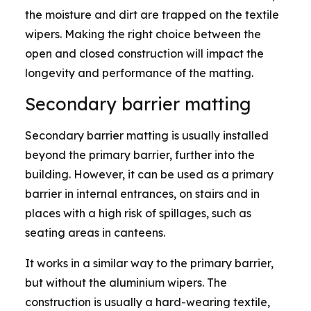
the moisture and dirt are trapped on the textile
wipers. Making the right choice between the
open and closed construction will impact the
longevity and performance of the matting.
Secondary barrier matting
Secondary barrier matting is usually installed
beyond the primary barrier, further into the
building. However, it can be used as a primary
barrier in internal entrances, on stairs and in
places with a high risk of spillages, such as
seating areas in canteens.
It works in a similar way to the primary barrier,
but without the aluminium wipers. The
construction is usually a hard-wearing textile,