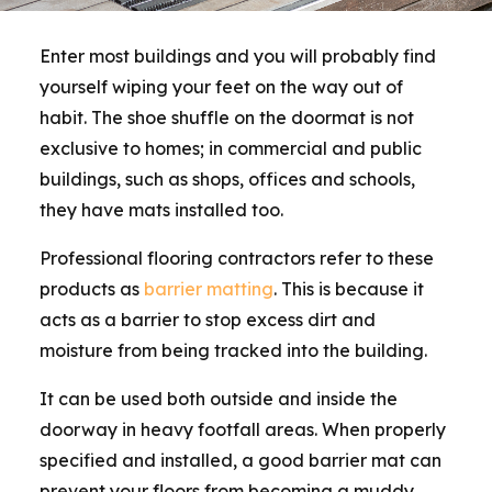
Enter most buildings and you will probably find
yourself wiping your feet on the way out of
habit. The shoe shuffle on the doormat is not
exclusive to homes; in commercial and public
buildings, such as shops, offices and schools,
they have mats installed too.
Professional flooring contractors refer to these
products as
barrier matting
. This is because it
acts as a barrier to stop excess dirt and
moisture from being tracked into the building.
It can be used both outside and inside the
doorway in heavy footfall areas. When properly
specified and installed, a good barrier mat can
prevent your floors from becoming a muddy