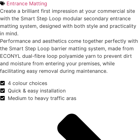
Entrance Matting
Create a brilliant first impression at your commercial site
with the Smart Step Loop modular secondary entrance
matting system, designed with both style and practicality
in mind.
Performance and aesthetics come together perfectly with
the Smart Step Loop barrier matting system, made from
ECONYL dual-fibre loop polyamide yarn to prevent dirt
and moisture from entering your premises, while
facilitating easy removal during maintenance.
4 colour choices
Quick & easy installation
Medium to heavy traffic aras