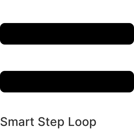
Smart Step Loop