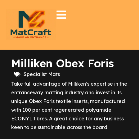
Milliken Obex Foris
Specialist Mats
Take full advantage of Milliken’s expertise in the
entranceway matting industry and invest in its
unique Obex Foris textile inserts, manufactured
with 100 per cent regenerated polyamide
ECONYL fibres. A great choice for any business
keen to be sustainable across the board.