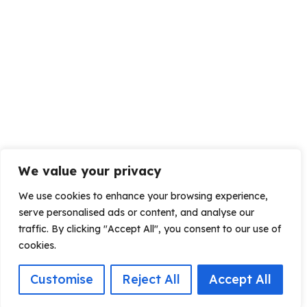
We value your privacy
We use cookies to enhance your browsing experience,
serve personalised ads or content, and analyse our
traffic. By clicking "Accept All", you consent to our use of
cookies.
Customise
Reject All
Accept All