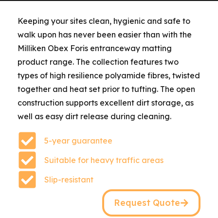
Keeping your sites clean, hygienic and safe to
walk upon has never been easier than with the
Milliken Obex Foris entranceway matting
product range. The collection features two
types of high resilience polyamide fibres, twisted
together and heat set prior to tufting. The open
construction supports excellent dirt storage, as
well as easy dirt release during cleaning.
5-year guarantee
Suitable for heavy traffic areas
Slip-resistant
Request Quote