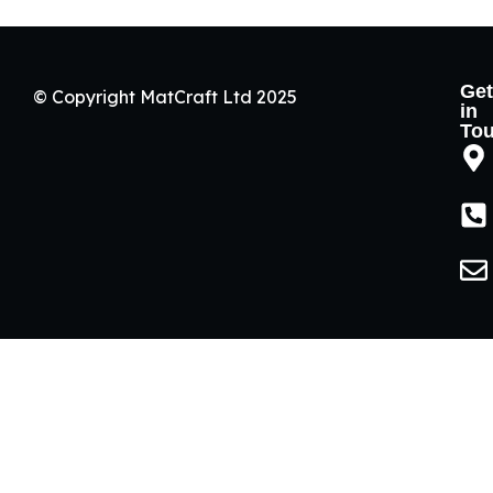
Get
© Copyright MatCraft Ltd 2025
in
To