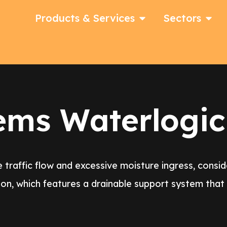
Products & Services
Sectors
ems Waterlogic
 traffic flow and excessive moisture ingress, consi
on, which features a drainable support system tha