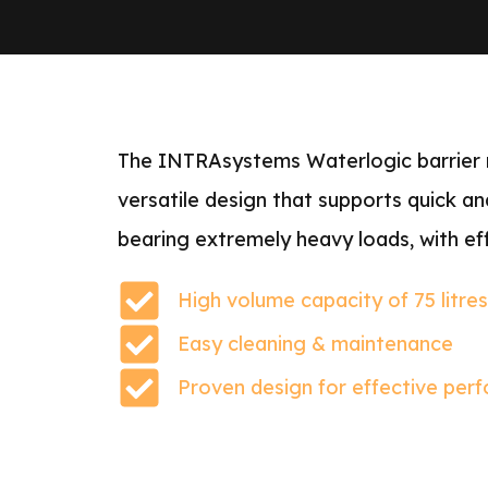
The INTRAsystems Waterlogic barrier ma
versatile design that supports quick an
bearing extremely heavy loads, with eff
High volume capacity of 75 litre
Easy cleaning & maintenance
Proven design for effective per