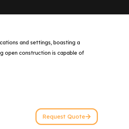
cations and settings, boasting a
ng open construction is capable of
Request Quote