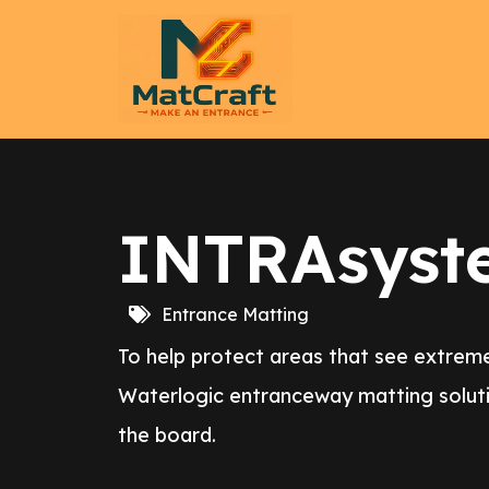
INTRAsyst
Entrance Matting
To help protect areas that see extreme
Waterlogic entranceway matting soluti
the board.