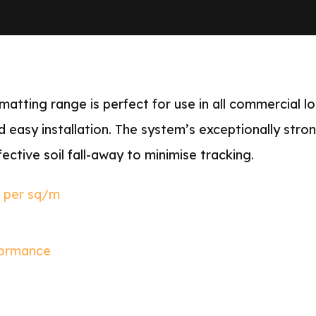
tting range is perfect for use in all commercial lo
d easy installation. The system’s exceptionally stro
ective soil fall-away to minimise tracking.
s per sq/m
formance