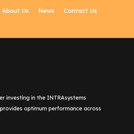
About Us
News
Contact Us
der investing in the INTRAsystems
t provides optimum performance across