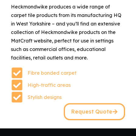
Heckmondwike produces a wide range of
carpet tile products from its manufacturing HQ
in West Yorkshire – and you’ll find an extensive
collection of Heckmondwike products on the
MatCraft website, perfect for use in settings
such as commercial offices, educational
facilities, retail outlets and more.
Fibre bonded carpet
High-traffic areas
Stylish designs
Request Quote