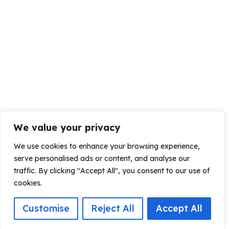
We value your privacy
We use cookies to enhance your browsing experience,
serve personalised ads or content, and analyse our
traffic. By clicking "Accept All", you consent to our use of
cookies.
Customise
Reject All
Accept All