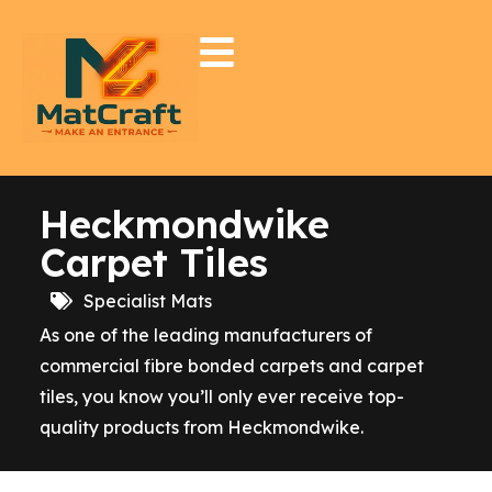
Heckmondwike
Carpet Tiles
Specialist Mats
As one of the leading manufacturers of
commercial fibre bonded carpets and carpet
tiles, you know you’ll only ever receive top-
quality products from Heckmondwike.