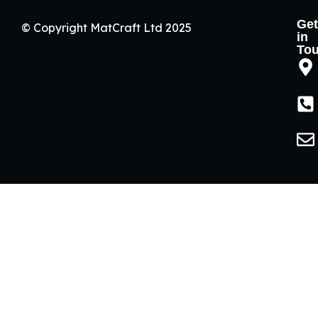
Get
© Copyright MatCraft Ltd 2025
in
To