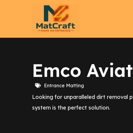
Emco Aviat
Entrance Matting
Looking for unparalleled dirt removal 
system is the perfect solution.