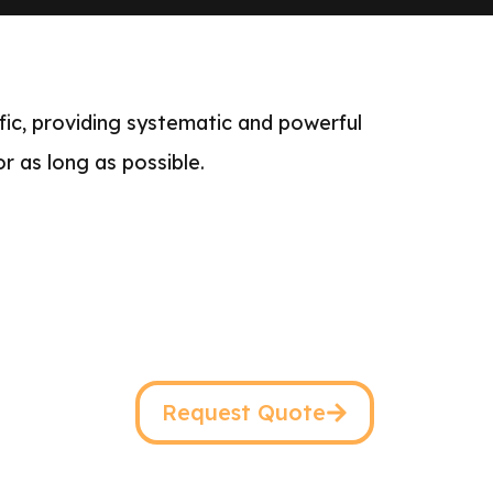
ffic, providing systematic and powerful
or as long as possible.
Request Quote