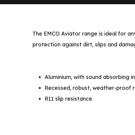
The EMCO Aviator range is ideal for any
protection against dirt, slips and damag
Aluminium, with sound absorbing in
Recessed, robust, weather-proof r
R11 slip resistance