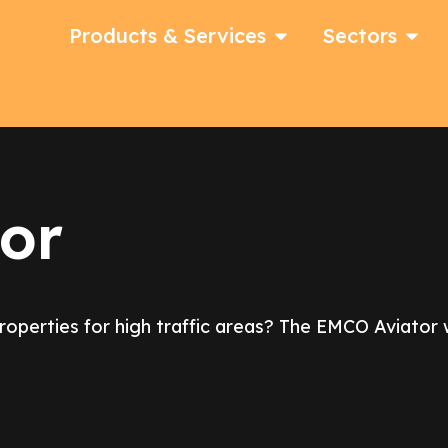
Products & Services
Sectors
or
properties for high traffic areas? The EMCO Aviato