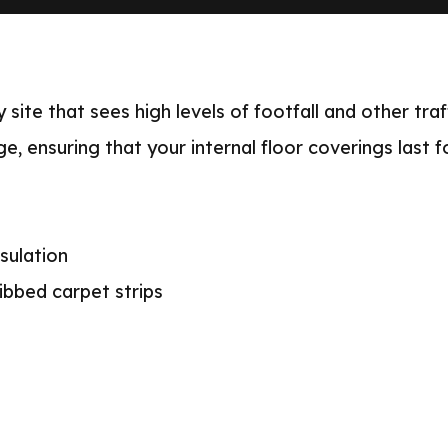
 site that sees high levels of footfall and other tra
e, ensuring that your internal floor coverings last f
sulation
ibbed carpet strips