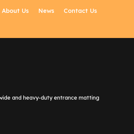
About Us
News
Contact Us
r wide and heavy-duty entrance matting