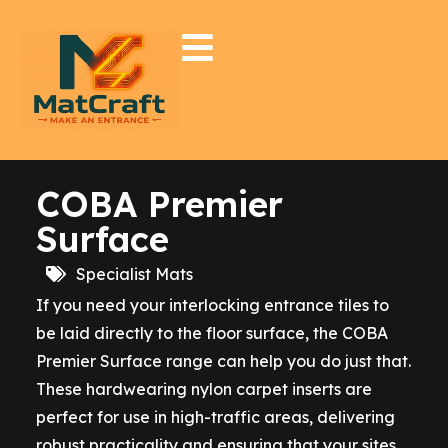
COBA Premier
Surface
Specialist Mats
If you need your interlocking entrance tiles to
be laid directly to the floor surface, the COBA
Premier Surface range can help you do just that.
These hardwearing nylon carpet inserts are
perfect for use in high-traffic areas, delivering
robust practicality and ensuring that your sites