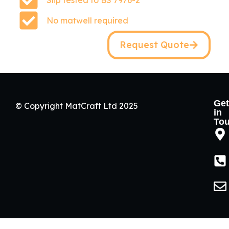
Slip tested to BS 7976-2
No matwell required
Request Quote
Get
© Copyright MatCraft Ltd 2025
in
To