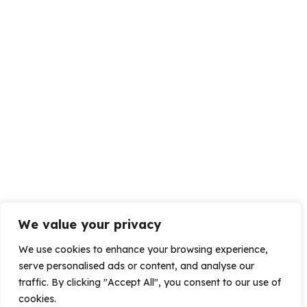
We value your privacy
We use cookies to enhance your browsing experience,
serve personalised ads or content, and analyse our
traffic. By clicking "Accept All", you consent to our use of
cookies.