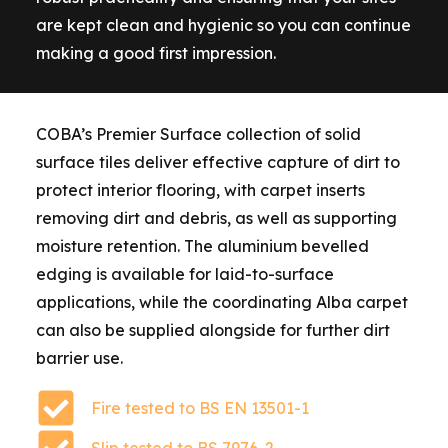
are kept clean and hygienic so you can continue
making a good first impression.
COBA’s Premier Surface collection of solid
surface tiles deliver effective capture of dirt to
protect interior flooring, with carpet inserts
removing dirt and debris, as well as supporting
moisture retention. The aluminium bevelled
edging is available for laid-to-surface
applications, while the coordinating Alba carpet
can also be supplied alongside for further dirt
barrier use.
Fire tested to BS EN 13501-1