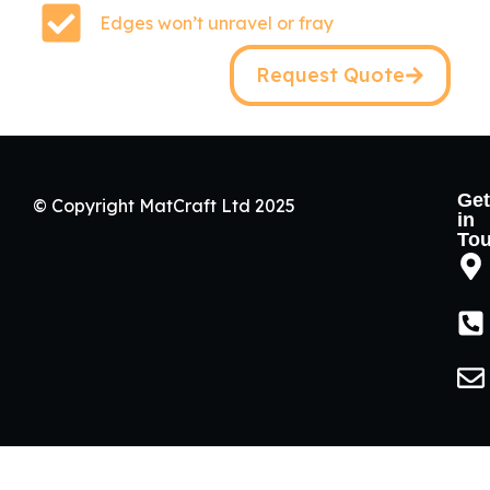
Edges won’t unravel or fray
Request Quote
Get
© Copyright MatCraft Ltd 2025
in
To