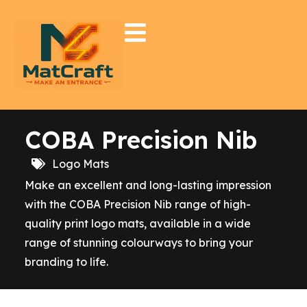
COBA Precision Nib
Logo Mats
Make an excellent and long-lasting impression
with the COBA Precision Nib range of high-
quality print logo mats, available in a wide
range of stunning colourways to bring your
branding to life.