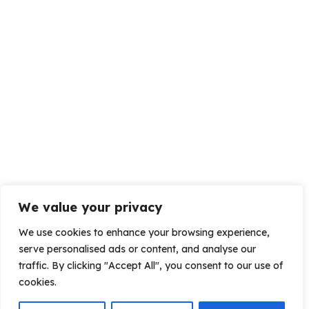
We value your privacy
We use cookies to enhance your browsing experience,
serve personalised ads or content, and analyse our
traffic. By clicking "Accept All", you consent to our use of
cookies.