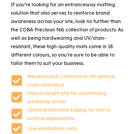
If you’re looking for an entranceway matting
solution that also serves to reinforce brand
awareness across your site, look no further than
the COBA Precision Nib collection of products. As
well as being hardwearing and UV/stain-
resistant, these high-quality mats come in 18
different colours, so you’re sure to be able to
tailor them to suit your business.
Needlepunch construction for optimal
crush resistance
Heavy weight pile for outstanding
scrubbing action
Optional bevelled edging for laid to
surface applications
Low installation costs