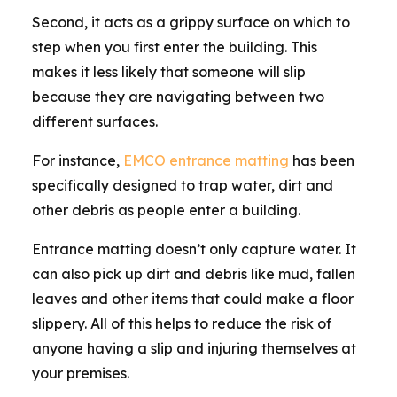
Second, it acts as a grippy surface on which to
step when you first enter the building. This
makes it less likely that someone will slip
because they are navigating between two
different surfaces.
For instance,
EMCO entrance matting
has been
specifically designed to trap water, dirt and
other debris as people enter a building.
Entrance matting doesn’t only capture water. It
can also pick up dirt and debris like mud, fallen
leaves and other items that could make a floor
slippery. All of this helps to reduce the risk of
anyone having a slip and injuring themselves at
your premises.