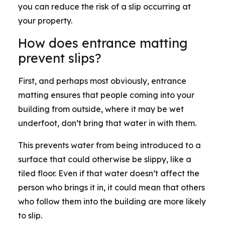
you can reduce the risk of a slip occurring at
your property.
How does entrance matting
prevent slips?
First, and perhaps most obviously, entrance
matting ensures that people coming into your
building from outside, where it may be wet
underfoot, don’t bring that water in with them.
This prevents water from being introduced to a
surface that could otherwise be slippy, like a
tiled floor. Even if that water doesn’t affect the
person who brings it in, it could mean that others
who follow them into the building are more likely
to slip.