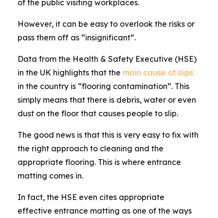
of the public visiting workplaces.
However, it can be easy to overlook the risks or
pass them off as “insignificant”.
Data from the Health & Safety Executive (HSE)
in the UK highlights that the
main cause of slips
in the country is “flooring contamination”. This
simply means that there is debris, water or even
dust on the floor that causes people to slip.
The good news is that this is very easy to fix with
the right approach to cleaning and the
appropriate flooring. This is where entrance
matting comes in.
In fact, the HSE even cites appropriate
effective entrance matting as one of the ways