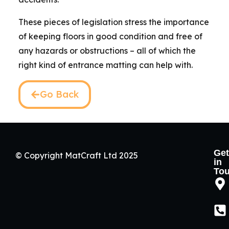
These pieces of legislation stress the importance
of keeping floors in good condition and free of
any hazards or obstructions – all of which the
right kind of entrance matting can help with.
Go Back
Get
© Copyright MatCraft Ltd 2025
in
To