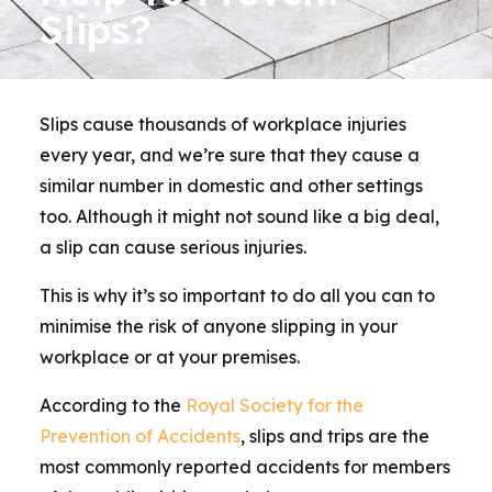
Slips?
Slips cause thousands of workplace injuries
every year, and we’re sure that they cause a
similar number in domestic and other settings
too. Although it might not sound like a big deal,
a slip can cause serious injuries.
This is why it’s so important to do all you can to
minimise the risk of anyone slipping in your
workplace or at your premises.
According to the
Royal Society for the
Prevention of Accidents
, slips and trips are the
most commonly reported accidents for members