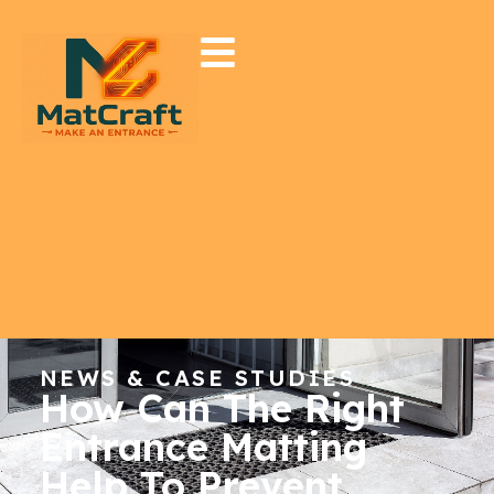
NEWS & CASE STUDIES
How Can The Right
Entrance Matting
Help To Prevent