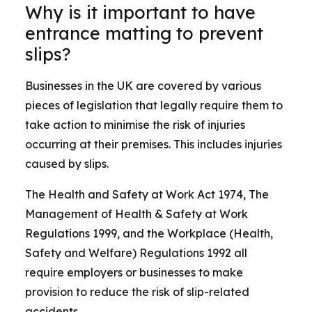
Why is it important to have
entrance matting to prevent
slips?
Businesses in the UK are covered by various
pieces of legislation that legally require them to
take action to minimise the risk of injuries
occurring at their premises. This includes injuries
caused by slips.
The Health and Safety at Work Act 1974, The
Management of Health & Safety at Work
Regulations 1999, and the Workplace (Health,
Safety and Welfare) Regulations 1992 all
require employers or businesses to make
provision to reduce the risk of slip-related
accidents.